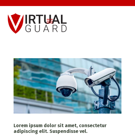
Lorem ipsum dolor sit amet, consectetur
adipiscing elit. Suspendisse vel.