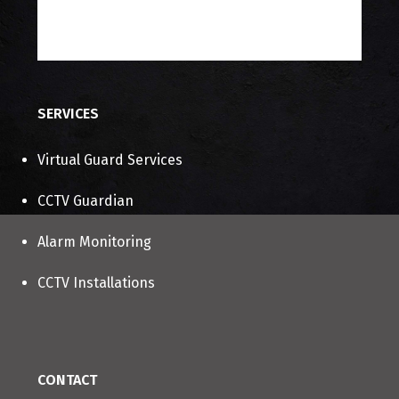
About Us
Contact Us
SERVICES
Virtual Guard Services
CCTV Guardian
Alarm Monitoring
CCTV Installations
CONTACT