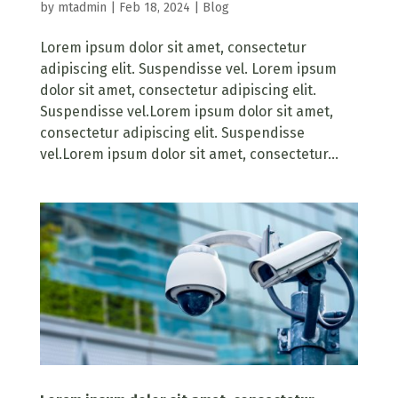
by
mtadmin
|
Feb 18, 2024
|
Blog
Lorem ipsum dolor sit amet, consectetur
adipiscing elit. Suspendisse vel. Lorem ipsum
dolor sit amet, consectetur adipiscing elit.
Suspendisse vel.Lorem ipsum dolor sit amet,
consectetur adipiscing elit. Suspendisse
vel.Lorem ipsum dolor sit amet, consectetur...