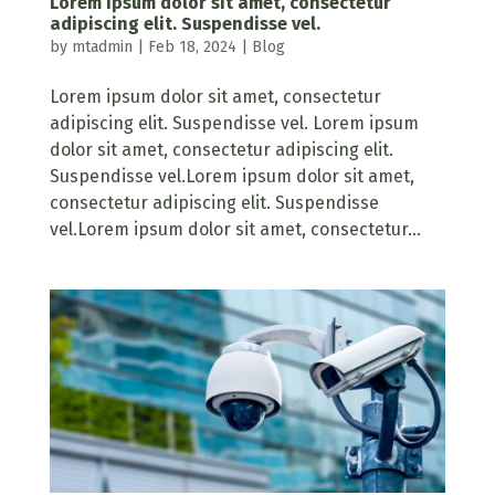
Lorem ipsum dolor sit amet, consectetur
adipiscing elit. Suspendisse vel.
by
mtadmin
|
Feb 18, 2024
|
Blog
Lorem ipsum dolor sit amet, consectetur
adipiscing elit. Suspendisse vel. Lorem ipsum
dolor sit amet, consectetur adipiscing elit.
Suspendisse vel.Lorem ipsum dolor sit amet,
consectetur adipiscing elit. Suspendisse
vel.Lorem ipsum dolor sit amet, consectetur...