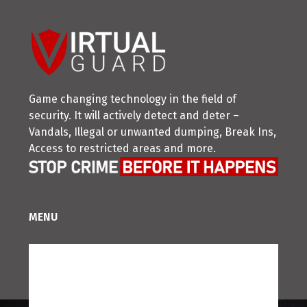
Game changing technology in the field of
security. It will actively detect and deter –
Vandals, Illegal or unwanted dumping, Break Ins,
Access to restricted areas and more.
MENU
Home
Partner With Us