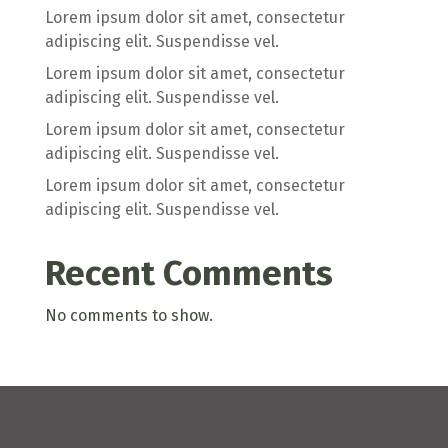
Lorem ipsum dolor sit amet, consectetur
adipiscing elit. Suspendisse vel.
Lorem ipsum dolor sit amet, consectetur
adipiscing elit. Suspendisse vel.
Lorem ipsum dolor sit amet, consectetur
adipiscing elit. Suspendisse vel.
Lorem ipsum dolor sit amet, consectetur
adipiscing elit. Suspendisse vel.
Recent Comments
No comments to show.