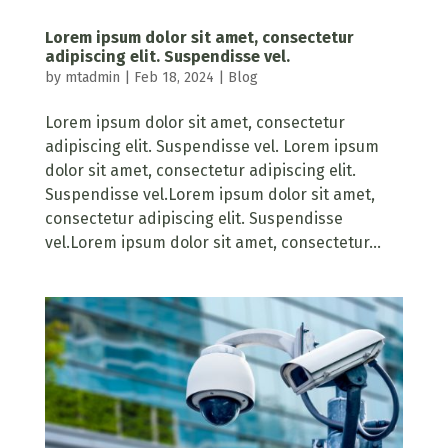
Lorem ipsum dolor sit amet, consectetur
adipiscing elit. Suspendisse vel.
by
mtadmin
|
Feb 18, 2024
|
Blog
Lorem ipsum dolor sit amet, consectetur
adipiscing elit. Suspendisse vel. Lorem ipsum
dolor sit amet, consectetur adipiscing elit.
Suspendisse vel.Lorem ipsum dolor sit amet,
consectetur adipiscing elit. Suspendisse
vel.Lorem ipsum dolor sit amet, consectetur...