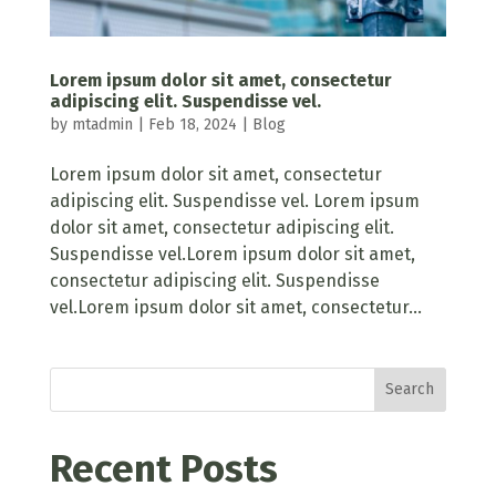
Lorem ipsum dolor sit amet, consectetur
adipiscing elit. Suspendisse vel.
by
mtadmin
|
Feb 18, 2024
|
Blog
Lorem ipsum dolor sit amet, consectetur
adipiscing elit. Suspendisse vel. Lorem ipsum
dolor sit amet, consectetur adipiscing elit.
Suspendisse vel.Lorem ipsum dolor sit amet,
consectetur adipiscing elit. Suspendisse
vel.Lorem ipsum dolor sit amet, consectetur...
Search
Recent Posts